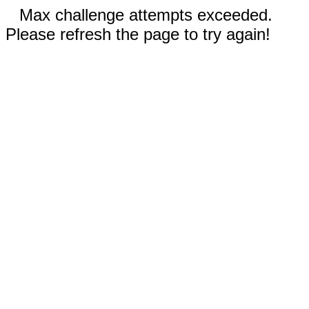
Max challenge attempts exceeded.
Please refresh the page to try again!