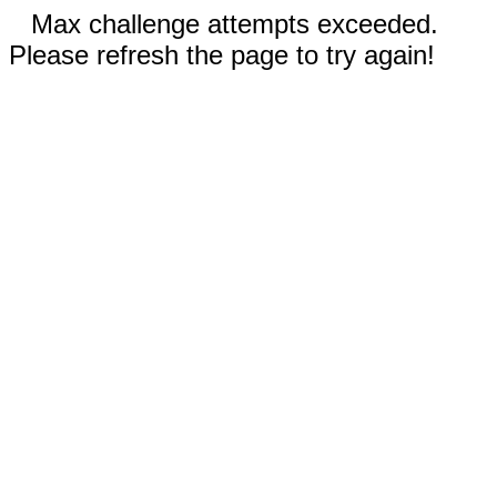
Max challenge attempts exceeded.
Please refresh the page to try again!