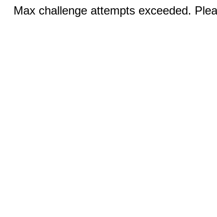
Max challenge attempts exceeded. Pleas