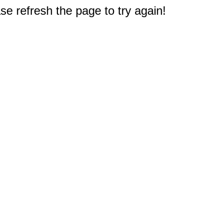
e refresh the page to try again!