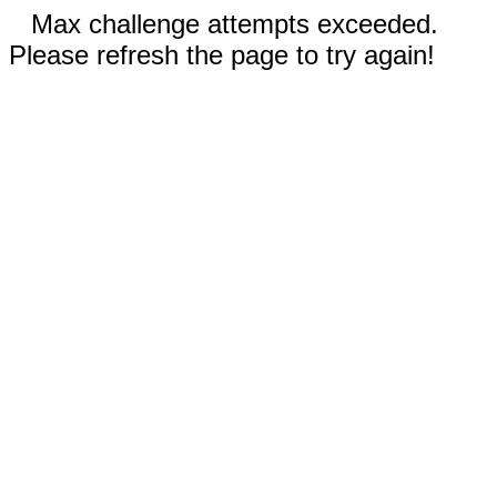
Max challenge attempts exceeded.
Please refresh the page to try again!