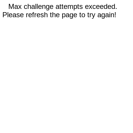
Max challenge attempts exceeded.
Please refresh the page to try again!