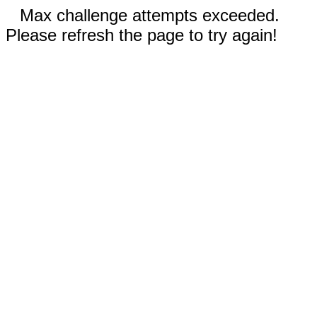
Max challenge attempts exceeded.
Please refresh the page to try again!