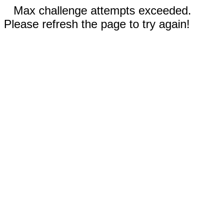
Max challenge attempts exceeded.
Please refresh the page to try again!