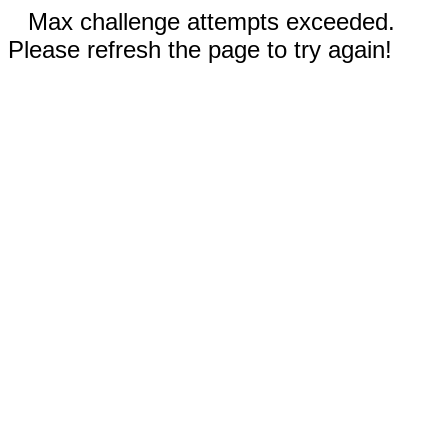
Max challenge attempts exceeded.
Please refresh the page to try again!