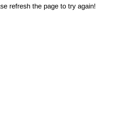
e refresh the page to try again!