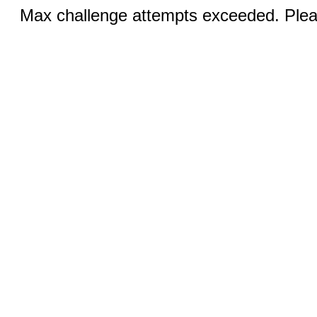
Max challenge attempts exceeded. Pleas