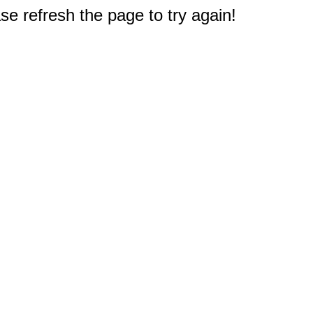
e refresh the page to try again!