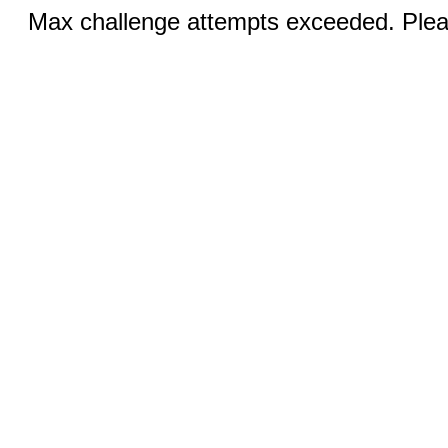
Max challenge attempts exceeded. Pleas