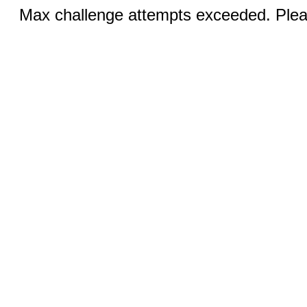
Max challenge attempts exceeded. Pleas