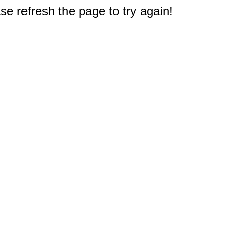
e refresh the page to try again!