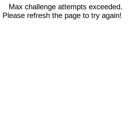
Max challenge attempts exceeded.
Please refresh the page to try again!